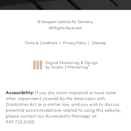
© Newport Institute for Dentistry.
All Rights Reserved.
Terms & Conditions
Privacy Policy
Sitemap
Digital Marketing & Design
®
by Studio 3 Marketing
(opens in a new tab)
Accessibility:
If you are vision-impaired or have some
other impairment covered by the Americans with
Disabilities Act or a similar law, and you wish to discuss
potential accommodations related to using this website,
please contact our Accessibility Manager at
949.720.0200
.