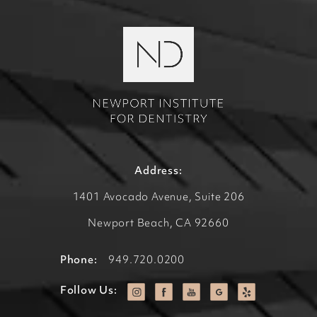
Address:
1401 Avocado Avenue, Suite 206
Newport Beach, CA 92660
Phone:
949.720.0200
Follow Us: