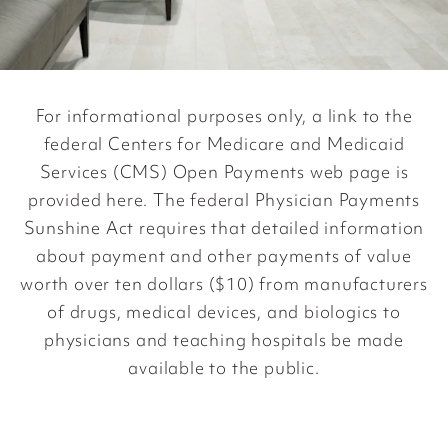
For informational purposes only, a link to the
federal Centers for Medicare and Medicaid
Services (CMS) Open Payments web page is
provided
here
. The federal Physician Payments
Sunshine Act requires that detailed information
about payment and other payments of value
worth over ten dollars ($10) from manufacturers
of drugs, medical devices, and biologics to
physicians and teaching hospitals be made
available to the public.