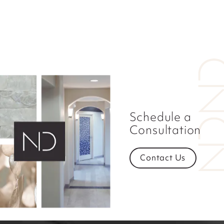
Schedule a
Consultation
Contact Us