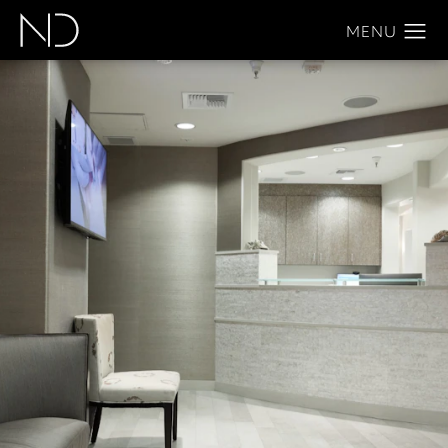
Home
About
Notice Of Open Payments Database
Notice of Open
Payments
Database