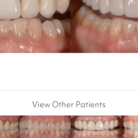
View Other Patients