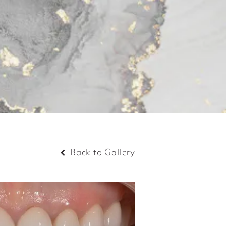
Back to Gallery