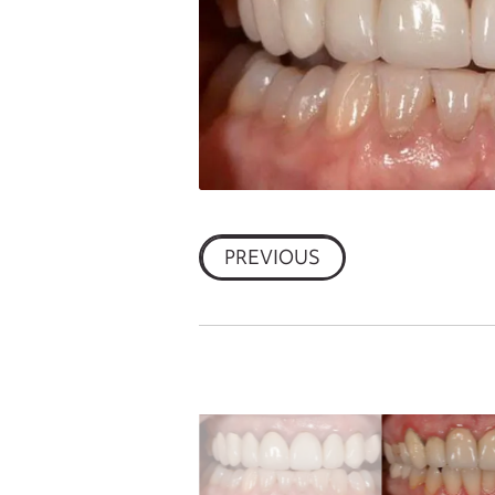
PREVIOUS