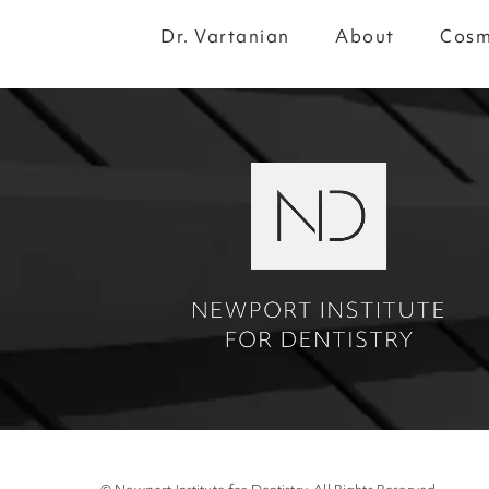
Dr. Vartanian
About
Cosm