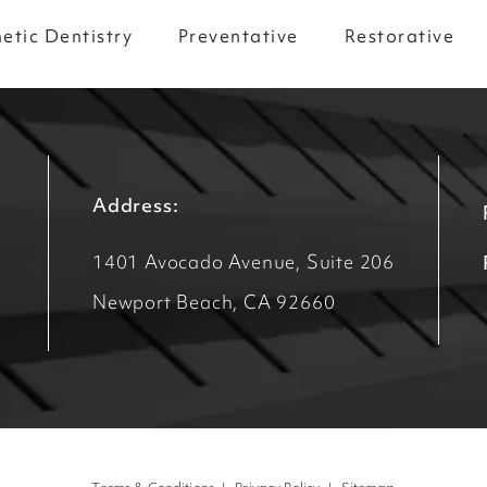
etic Dentistry
Preventative
Restorative
Address:
1401 Avocado Avenue, Suite 206
Newport Beach, CA 92660