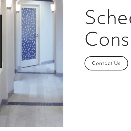
Sche
Cons
Contact Us