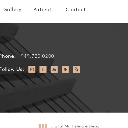
Gallery
Patients
Contact
Phone:
949.720.0200
Follow Us:
Digital Marketing & Design