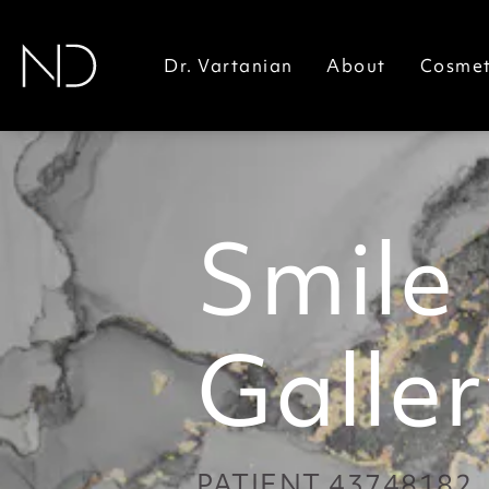
Dr. Vartanian
About
Cosmet
Smile
Galler
PATIENT 43748182