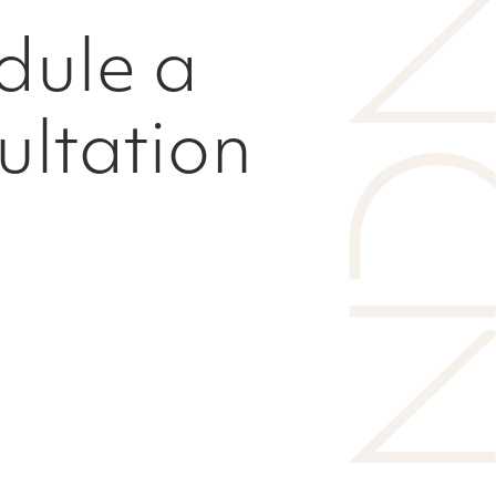
dule a
ultation