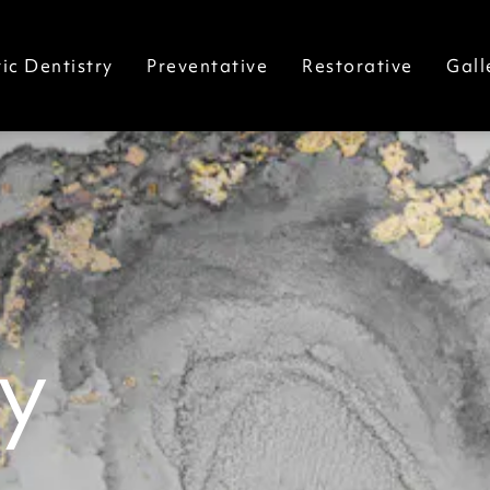
ic Dentistry
Preventative
Restorative
Gall
y