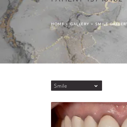
HOME
GALLERY
SMILE GALLER
Smile