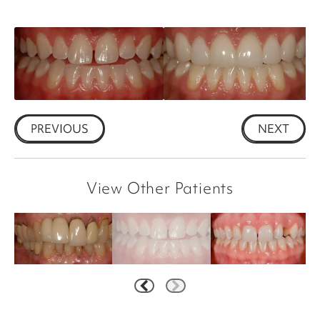
PREVIOUS
NEXT
View Other Patients