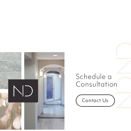
Schedule a
Consultation
Contact Us