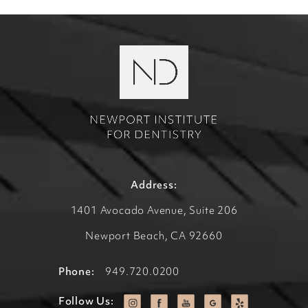
Address:
1401 Avocado Avenue, Suite 206
Newport Beach, CA 92660
Phone:
949.720.0200
Follow Us: