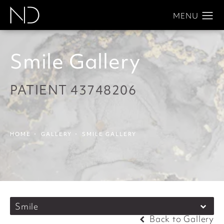
Smile Gallery
PATIENT 43748206
HOME
GALLERY
SMILE GALLERY
Smile
Back to Gallery