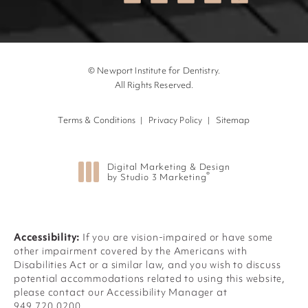
© Newport Institute for Dentistry.
All Rights Reserved.
Terms & Conditions
Privacy Policy
Sitemap
Digital Marketing & Design
®
by Studio 3 Marketing
(opens in a new tab)
Accessibility:
If you are vision-impaired or have some
other impairment covered by the Americans with
Disabilities Act or a similar law, and you wish to discuss
potential accommodations related to using this website,
please contact our Accessibility Manager at
949.720.0200
.